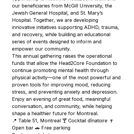
our beneficiaries from McGill University, the
Jewish General Hospital, and St. Mary’s
Hospital. Together, we are developing
innovative initiatives supporting ADHD, trauma,
and recovery, while building an educational
series of events designed to inform and
empower our community.
This annual gathering raises the operational
funds that allow the Head2Core Foundation to
continue promoting mental health through
physical activity—one of the most powerful and
proven tools for improving mood, reducing
stress, and preventing anxiety and depression.
Enjoy an evening of great food, meaningful
conversation, and community, while helping
shape a healthier future for Montreal.
📍 Table 51, Montreal 🍸 Cocktail dînatoire 🍷
Open bar 🚗 Free parking