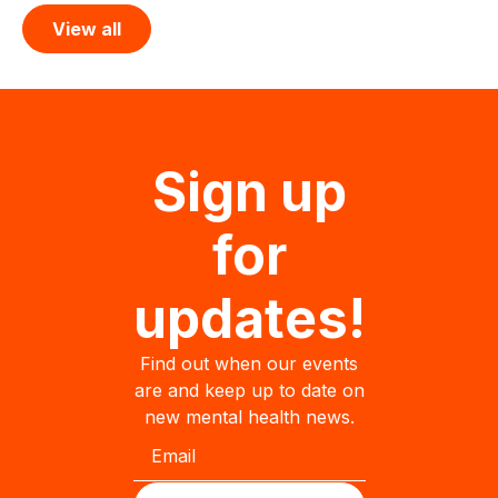
View all
Sign up
for
updates!
Find out when our events
are and keep up to date on
new mental health news.