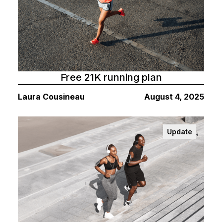
Free 21K running plan
Laura Cousineau
August 4, 2025
Update