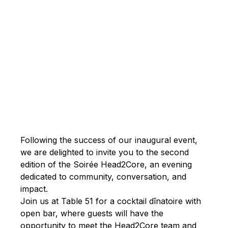
Written by
Published on
Joanne
May 14,
Rossy
2026
Following the success of our inaugural event,
we are delighted to invite you to the second
edition of the Soirée Head2Core, an evening
dedicated to community, conversation, and
impact.
Join us at Table 51 for a cocktail dînatoire with
open bar, where guests will have the
opportunity to meet the Head2Core team and