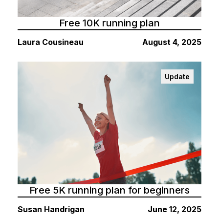
Free 10K running plan
Laura Cousineau
August 4, 2025
Update
Free 5K running plan for beginners
Susan Handrigan
June 12, 2025