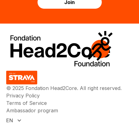
© 2025 Fondation Head2Core. All right reserved.
Privacy Policy
Terms of Service
Ambassador program
EN