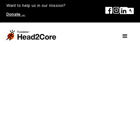
Want to help us in our mission?
Donate →