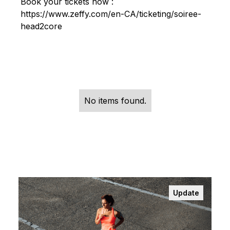
Book your tickets now :
https://www.zeffy.com/en-CA/ticketing/soiree-
head2core
No items found.
Update